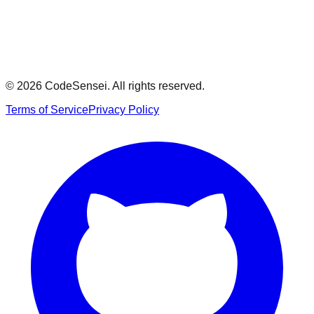
Model Answer
Show
© 2026 CodeSensei. All rights reserved.
Terms of Service
Privacy Policy