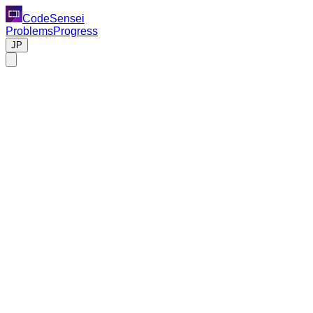
CodeSensei
Problems
Progress
JP
Problem
Design a large-scale file storage and synchronization service
like Dropbox or Google Drive.
Requirements
File upload, download, and deletion