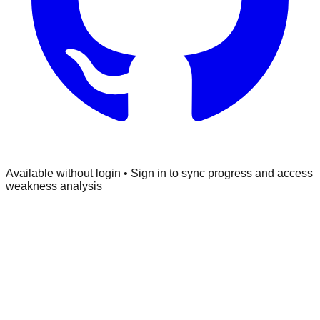
Available without login • Sign in to sync progress and access
weakness analysis