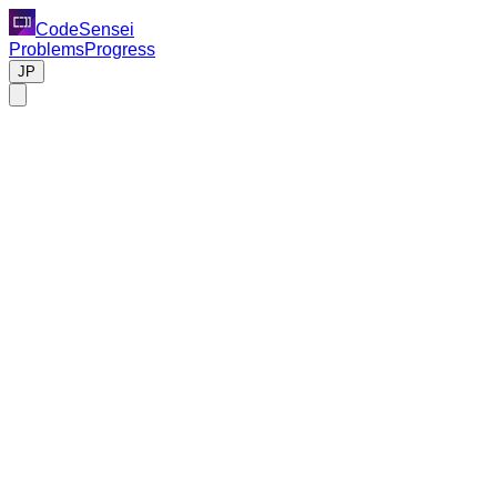
CodeSensei
Problems
Progress
JP
Code Review Task
Please review the following Python code.
Background