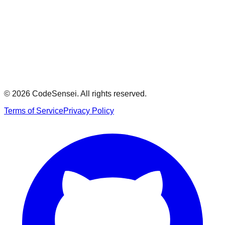
Model Answer
Show
© 2026 CodeSensei. All rights reserved.
Terms of Service
Privacy Policy