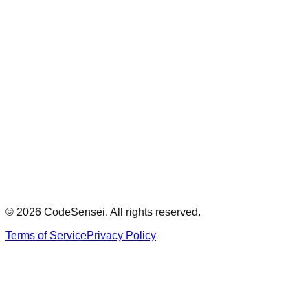
Review Summary
Minimum 100 characters required
0
Approval Decision
Overall Severity
Submit Answer
Model Answer
Show
© 2026 CodeSensei. All rights reserved.
Terms of Service
Privacy Policy