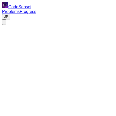
CodeSensei
Problems
Progress
JP
Code Review Task
Please review the following Python code.
Background
This code is a system that asynchronously fetches and process